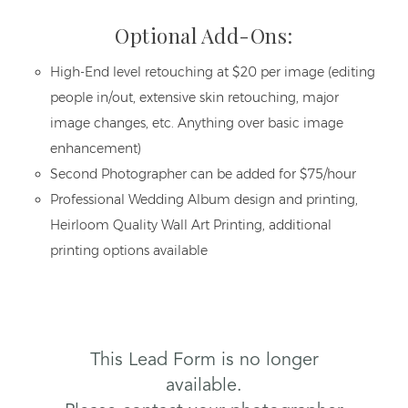
Optional Add-Ons:
High-End level retouching at $20 per image (editing
people in/out, extensive skin retouching, major
image changes, etc. Anything over basic image
enhancement)
Second Photographer can be added for $75/hour
Professional Wedding Album design and printing,
Heirloom Quality Wall Art Printing, additional
printing options available