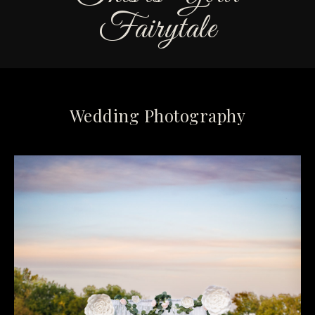
Fairytale
Wedding Photography