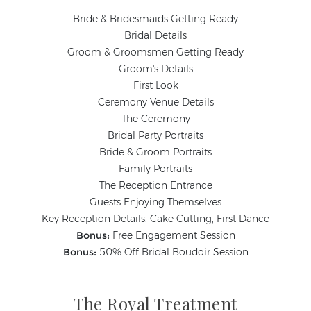
Bride & Bridesmaids Getting Ready
Bridal Details
Groom & Groomsmen Getting Ready
Groom's Details
First Look
Ceremony Venue Details
The Ceremony
Bridal Party Portraits
Bride & Groom Portraits
Family Portraits
The Reception Entrance
Guests Enjoying Themselves
Key Reception Details: Cake Cutting, First Dance
Bonus:
Free Engagement Session
Bonus:
50% Off Bridal Boudoir Session
The Royal Treatment