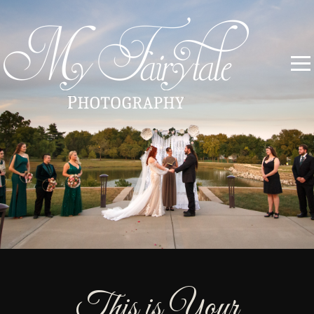
This is Your