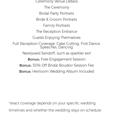
Ceremony Venue Details
The Ceremony
Bridal Party Portraits
Bride & Groom Portraits
Family Portraits
The Reception Entrance
Guests Enjoying Themselves
Full Reception Coverage: Cake Cutting, First Dance,
Speeches, Dancing
Newlywed Sendoff, such as sparkler exit
Bonus:
Free Engagement Session
Bonus:
50% Off Bridal Boudoir Session Fee
Bonus:
Heirloom Wedding Album Included
*exact coverage depends on your specific wedding
timelines and whether the wedding stays on schedule