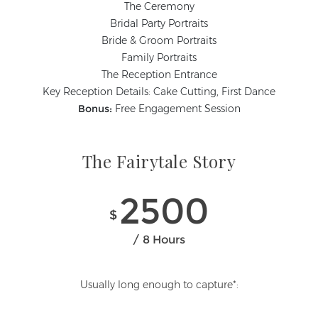
The Ceremony
Bridal Party Portraits
Bride & Groom Portraits
Family Portraits
The Reception Entrance
Key Reception Details: Cake Cutting, First Dance
Bonus:
Free Engagement Session
The Fairytale Story
2500
$
8 Hours
Usually long enough to capture*: