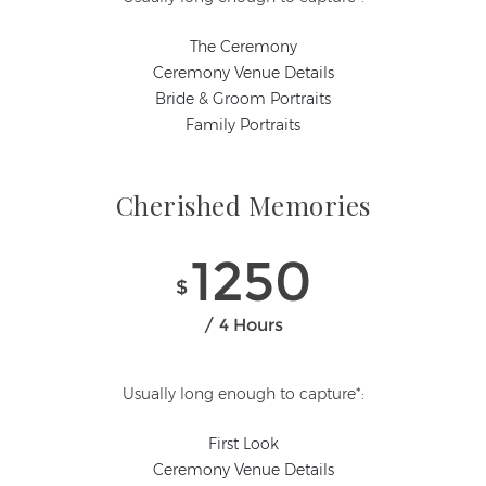
The Ceremony
Ceremony Venue Details
Bride & Groom Portraits
Family Portraits
Cherished Memories
1250
$
4 Hours
Usually long enough to capture*:
First Look
Ceremony Venue Details