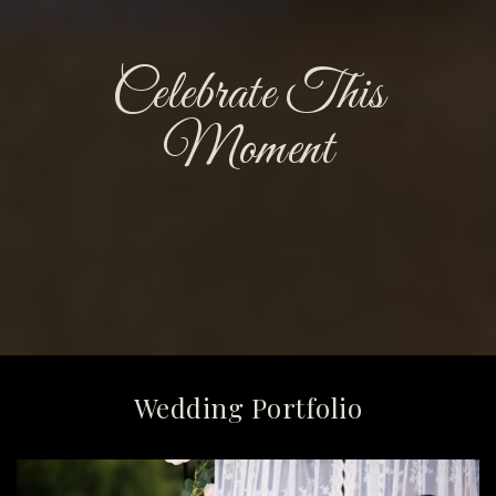
Celebrate This
Moment
Wedding Portfolio