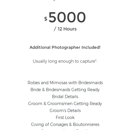
5000
$
12 Hours
Additional Photographer Included!
Usually long enough to capture*:
Robes and Mimosas with Bridesmaids
Bride & Bridesmaids Getting Ready
Bridal Details
Groom & Groomsmen Getting Ready
Groom's Details
First Look
Giving of Corsages & Boutonnieres