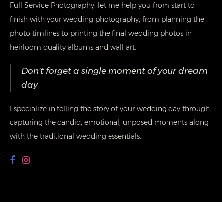
Full Service Photography: let me help you from start to
finish with your wedding photography, from planning the
photo timlines to printing the final wedding photos in
heirloom quality albums and wall art.
Don't forget a single moment of your dream
day
I specialize in telling the story of your wedding day through
capturing the candid, emotional, unposed moments along
with the traditional wedding essentials.