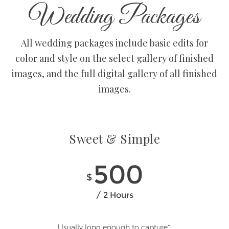
Wedding Packages
All wedding packages include basic edits for
color and style on the select gallery of finished
images, and the full digital gallery of all finished
images.
Sweet & Simple
500
$
2 Hours
Usually long enough to capture*: